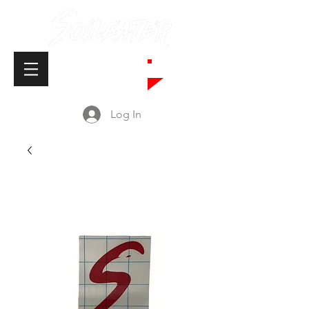
Cart
Log In