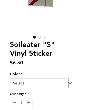
Soileater "S"
Vinyl Sticker
Price
$6.50
Color
*
Quantity
*