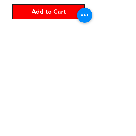
Add to Cart
The Soileater "S" vinyl
sticker is 4" x 3" and built
to last.