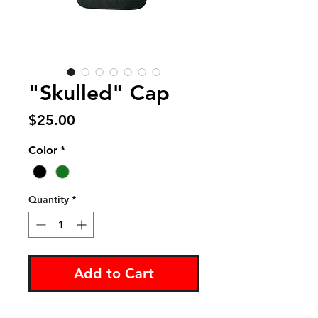
"Skulled" Cap
Price
$25.00
Color
*
Quantity
*
Add to Cart