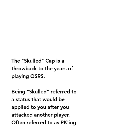
The
"Skulled" Cap
is a
throwback to the years of
playing OSRS.
Being "Skulled" referred to
a status that would be
applied to you after you
attacked another player.
Often referred to as PK'ing