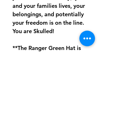
and your families lives, your
belongings, and potentially
your freedom is on the line.
You are Skulled!
**The Ranger Green Hat is
very close in color but NOT
exact. See image for
comparison.**
Made from 100% cotton
The Soileater Hat is
equipped with an antique
brass buckle closure and will
fit most head sizes.