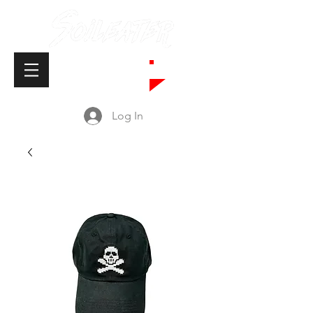
Cart
Log In