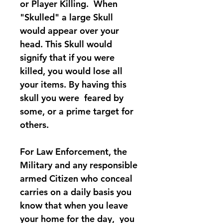
or Player Killing. When
"Skulled" a large Skull
would appear over your
head. This Skull would
signify that if you were
killed, you would lose all
your items. By having this
skull you were feared by
some, or a prime target for
others.
For Law Enforcement, the
Military and any responsible
armed Citizen who conceal
carries on a daily basis you
know that when you leave
your home for the day, you