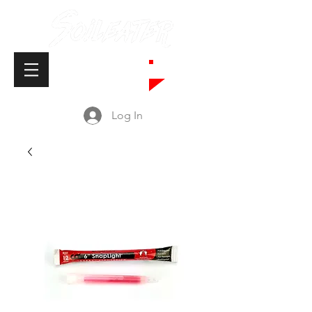
Cart
Log In