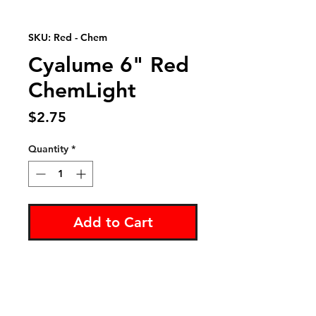
SKU: Red - Chem
Cyalume 6" Red
ChemLight
Price
$2.75
Quantity
*
Add to Cart