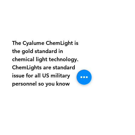
The Cyalume ChemLight is
the gold standard in
chemical light technology.
ChemLights are standard
issue for all US military
personnel so you know
there’s no better alternative
available.
12 hours of 360 degree
illumination per stick
No maintenance
necessary